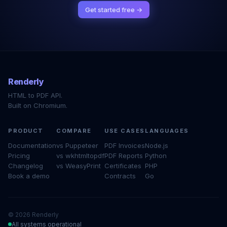
Get started free →
Renderly
HTML to PDF API.
Built on Chromium.
PRODUCT
COMPARE
USE CASES
LANGUAGES
Documentation
vs Puppeteer
PDF Invoices
Node.js
Pricing
vs wkhtmltopdf
PDF Reports
Python
Changelog
vs WeasyPrint
Certificates
PHP
Book a demo
Contracts
Go
© 2026 Renderly
All systems operational