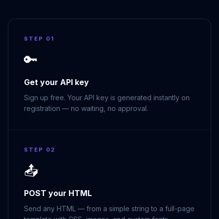
STEP 01
🔑
Get your API key
Sign up free. Your API key is generated instantly on
registration — no waiting, no approval.
STEP 02
📤
POST your HTML
Send any HTML — from a simple string to a full-page