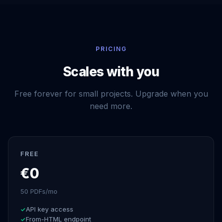
PRICING
Scales with you
Free forever for small projects. Upgrade when you
need more.
FREE
€0
50 PDFs/mo
API key access
From-HTML endpoint