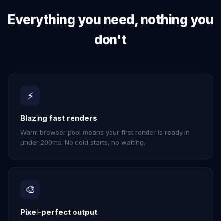
Everything you need, nothing you
don't
⚡
Blazing fast renders
Warm browser pool means your first render is ready in
under 200ms. No cold starts, no waiting.
🎨
Pixel-perfect output