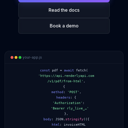
Read the docs
Book a demo
your-app.js
const
pdf =
await
fetch(
'https://api.renderlyapi.com
/v1/pdf/from-html'
,
{
method
:
'POST'
,
headers
:
{
'Authorization'
:
'Bearer rly_live_…'
},
body
: JSON.
stringify
(
({
html
: invoiceHTML