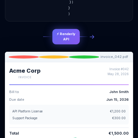
})
}
)
⚡ Renderly
→
API
invoice_042.pdf
Invoice #042
Acme Corp
May 28, 2026
INVOICE
Bill to
John Smith
Due date
Jun 15, 2026
API Platform License
€1,200.00
Support Package
€300.00
Total
€1,500.00