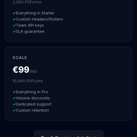
2,000 PDFs/mo
Everything in Starter
Custom headers/footers
Team API keys
SLA guarantee
SCALE
€99
/mo
10,000 PDFs/mo
Everything in Pro
Volume discounts
Dedicated support
Custom retention