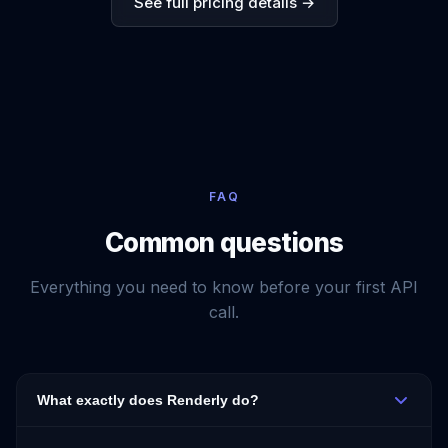
See full pricing details →
FAQ
Common questions
Everything you need to know before your first API
call.
What exactly does Renderly do?
Renderly converts HTML + CSS into a PDF via a single