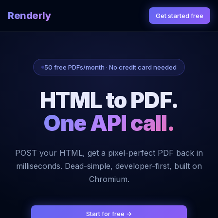
Renderly
Get started free
50 free PDFs/month · No credit card needed
HTML to PDF.
One API call.
POST your HTML, get a pixel-perfect PDF back in
milliseconds. Dead-simple, developer-first, built on
Chromium.
Start for free →