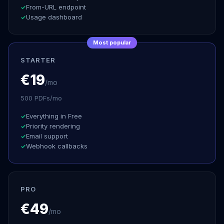
From-URL endpoint
Usage dashboard
Most popular
STARTER
€19
/mo
500 PDFs/mo
Everything in Free
Priority rendering
Email support
Webhook callbacks
PRO
€49
/mo