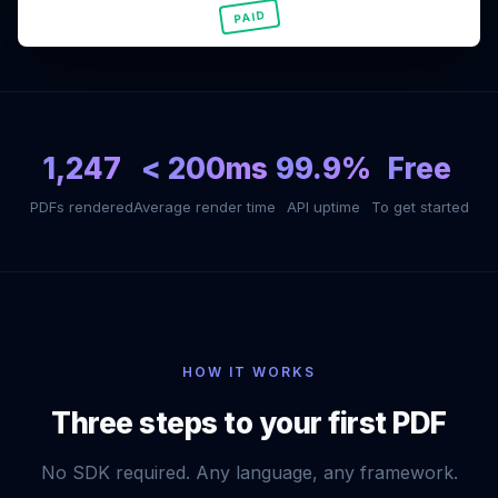
PAID
1,247
< 200ms
99.9%
Free
PDFs rendered
Average render time
API uptime
To get started
HOW IT WORKS
Three steps to your first PDF
No SDK required. Any language, any framework.