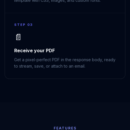
template with CSS, images, and custom fonts.
STEP 03
📄
Receive your PDF
Get a pixel-perfect PDF in the response body, ready
to stream, save, or attach to an email.
FEATURES