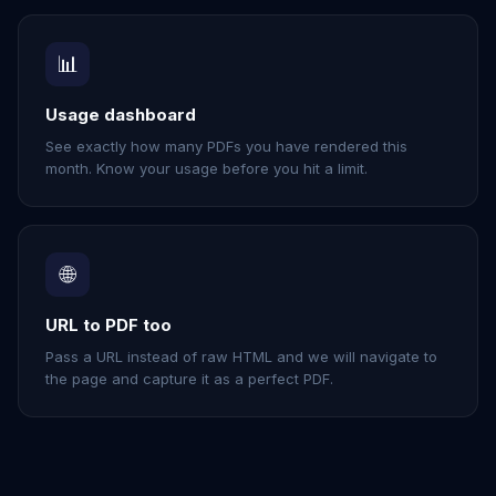
📊
Usage dashboard
See exactly how many PDFs you have rendered this
month. Know your usage before you hit a limit.
🌐
URL to PDF too
Pass a URL instead of raw HTML and we will navigate to
the page and capture it as a perfect PDF.