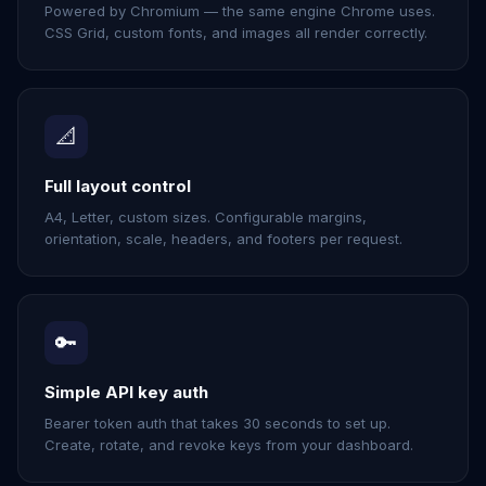
Powered by Chromium — the same engine Chrome uses.
CSS Grid, custom fonts, and images all render correctly.
📐
Full layout control
A4, Letter, custom sizes. Configurable margins,
orientation, scale, headers, and footers per request.
🔑
Simple API key auth
Bearer token auth that takes 30 seconds to set up.
Create, rotate, and revoke keys from your dashboard.